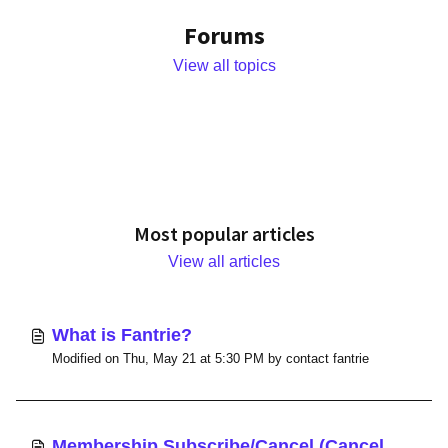
Forums
View all topics
Most popular articles
View all articles
What is Fantrie?
Modified on Thu, May 21 at 5:30 PM by contact fantrie
Membership Subscribe/Cancel (Cancel