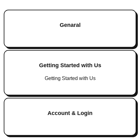
Genaral
Getting Started with Us
Getting Started with Us
Account & Login