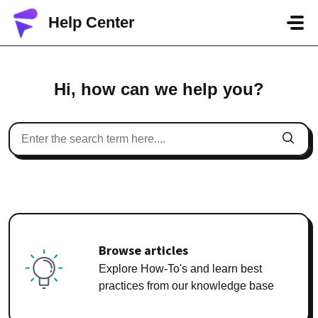
Skip to main content
Help Center
Hi, how can we help you?
Browse articles
Explore How-To's and learn best
practices from our knowledge base