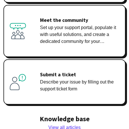
Meet the community
Set up your support portal, populate it
with useful solutions, and create a
dedicated community for your
customers
Submit a ticket
Describe your issue by filling out the
support ticket form
Knowledge base
View all articles