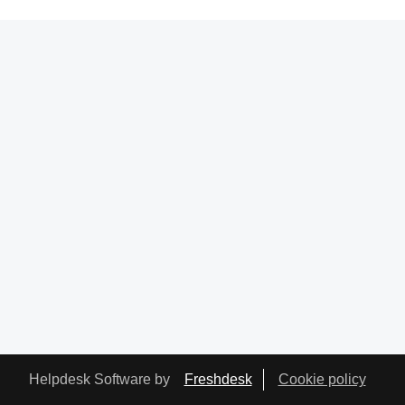
Helpdesk Software by
Freshdesk
Cookie policy