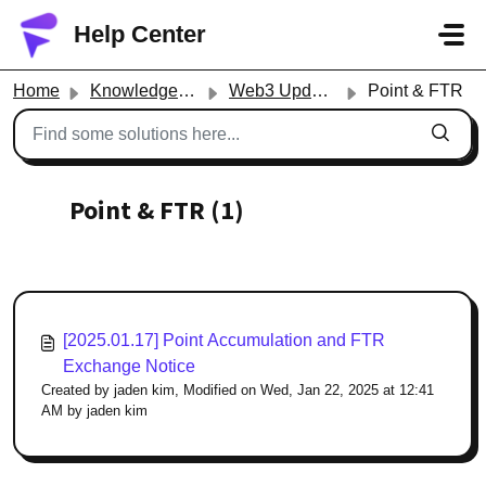
Skip to main content
Help Center
Home
Knowledge base
Web3 Updates
Point & FTR
Point & FTR (1)
[2025.01.17] Point Accumulation and FTR
Exchange Notice
Created by jaden kim, Modified on Wed, Jan 22, 2025 at 12:41
AM by jaden kim