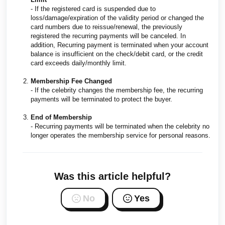
- If the registered card is suspended due to
loss/damage/expiration of the validity period or changed the
card numbers due to reissue/renewal, the previously
registered the recurring payments will be canceled. In
addition, Recurring payment is terminated when your account
balance is insufficient on the check/debit card, or the credit
card exceeds daily/monthly limit.
Membership Fee Changed
- If the celebrity changes the membership fee, the recurring
payments will be terminated to protect the buyer.
End of Membership
- Recurring payments will be terminated when the celebrity no
longer operates the membership service for personal reasons.
Was this article helpful?
No
Yes