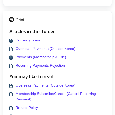
Print
Articles in this folder -
Currency Issue
Overseas Payments (Outside Korea)
Payments (Membership & Trie)
Recurring Payments Rejection
You may like to read -
Overseas Payments (Outside Korea)
Membership Subscribe/Cancel (Cancel Recurring
Payment)
Refund Policy