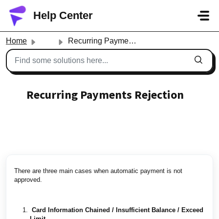
Skip to main content
Help Center
Home
...
Recurring Payments Rejection
Recurring Payments Rejection
Created by contact fantrie, Modified on Thu, Apr 15,
2021 at 11:54 AM by contact fantrie
There are three main cases when automatic payment is not
approved.
Card Information Chained / Insufficient Balance / Exceed
Limit